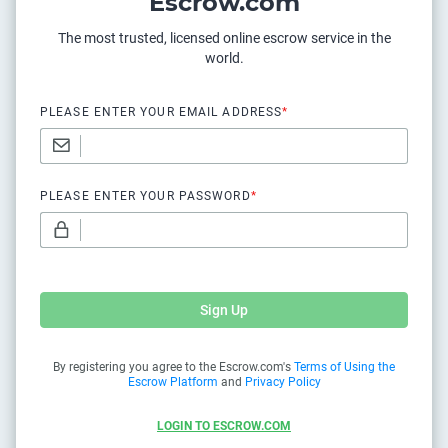
Escrow.com
The most trusted, licensed online escrow service in the
world.
PLEASE ENTER YOUR EMAIL ADDRESS
*
PLEASE ENTER YOUR PASSWORD
*
Sign Up
By registering you agree to the Escrow.com's
Terms of Using the
Escrow Platform
and
Privacy Policy
LOGIN TO ESCROW.COM