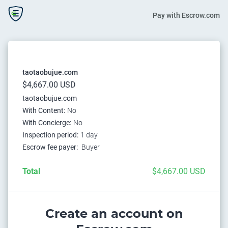
Pay with Escrow.com
taotaobujue.com
$4,667.00 USD
taotaobujue.com
With Content:
No
With Concierge:
No
Inspection period:
1 day
Escrow fee payer:
Buyer
Total
$4,667.00 USD
Create an account on