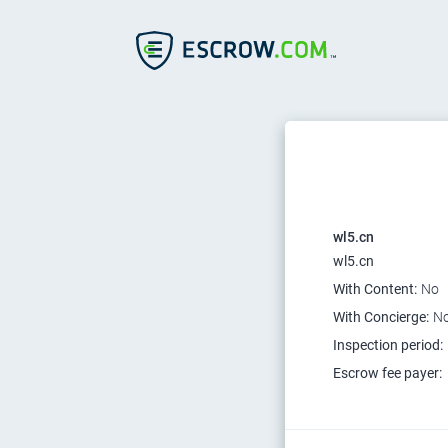
wl5.cn
wl5.cn
With Content:
No
With Concierge:
N
Inspection period:
Escrow fee payer: