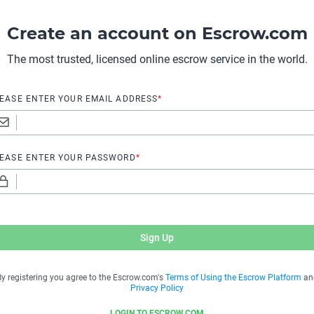
Create an account on Escrow.com
The most trusted, licensed online escrow service in the world.
EASE ENTER YOUR EMAIL ADDRESS
*
EASE ENTER YOUR PASSWORD
*
Sign Up
y registering you agree to the Escrow.com's
Terms of Using the Escrow Platform
an
Privacy Policy
LOGIN TO ESCROW.COM