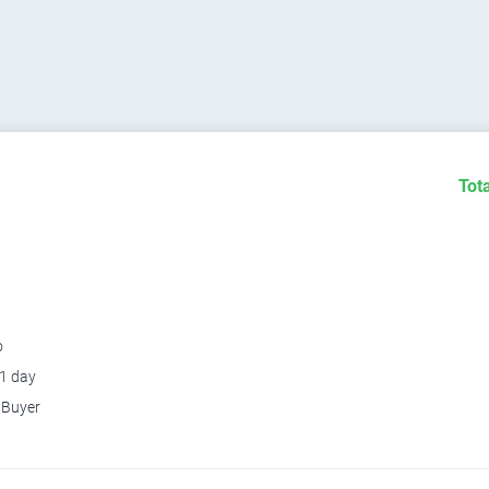
Tota
o
1 day
Buyer