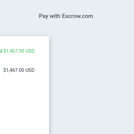
Pay with Escrow.com
l
$1,467.00 USD
$1,467.00 USD