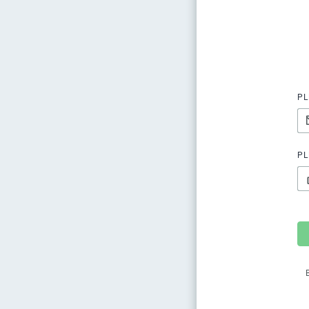
PL
PL
B