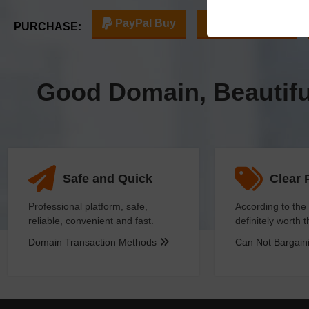
PayPal Buy
Escrow Buy
PURCHASE:
Good Domain, Beautif
Safe and Quick
Clear 
Professional platform, safe,
According to the 
reliable, convenient and fast.
definitely worth 
Domain Transaction Methods
Can Not Bargai