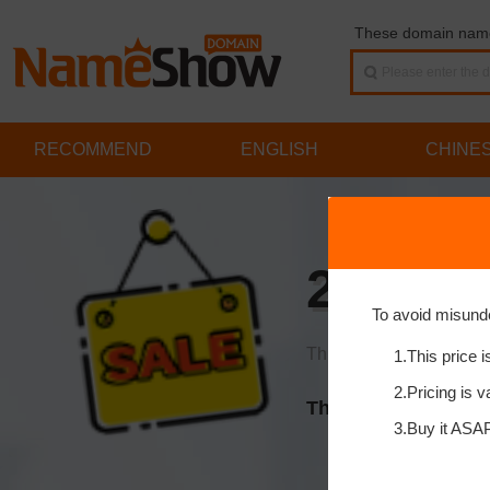
These domain names
RECOMMEND
ENGLISH
CHINE
2kt.cn
To avoid misund
This price is already a 
1.This price i
2.Pricing is v
This domain is on s
3.Buy it ASAP