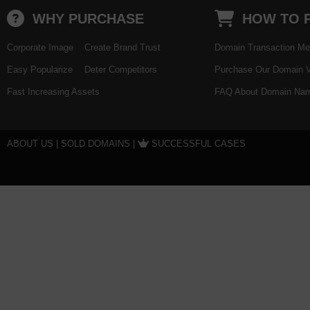
WHY PURCHASE
HOW TO 
Corporate Image
Create Brand Trust
Domain Transaction Me
Easy Popularize
Deter Competitors
Purchase Our Domain V
Fast Increasing Assets
FAQ About Domain Nam
ABOUT US
|
SOLD DOMAINS
|
SUCCESSFUL CASES