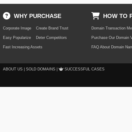
WHY PURCHASE
HOW TO 
Corporate Image
Create Brand Trust
Domain Transaction Me
Easy Popularize
Deter Competitors
Purchase Our Domain V
Fast Increasing Assets
FAQ About Domain Nam
ABOUT US
|
SOLD DOMAINS
|
SUCCESSFUL CASES