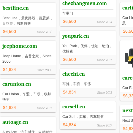
chezhangmen.com
carl
bestline.cn
车掌门
Car
Best Line，最优路线，百思莱，
$6,500
Since
2014
恩
百丝灵，贝斯特莱
$6,5
$6,500
Since
2016
youpark.cn
jeephome.com
You Park，优停，优泊，悠泊，
优帕克
Jeep Home，吉普之家，Since
$6,500
Since
2017
2005
$4,834
Since
2005
chechi.cn
care
carunion.cn
车驰，车痴，车侈
Car 
$4,834
Since
2012
Car Union，车盟，车联，联邦
$6,3
快车
carsell.cn
$4,834
Since
2017
next
Car Sell，卖车，汽车销售
Next 
autoage.cn
$4,834
Since
2017
$4,8
Auto Age，汽车时代，自动时代