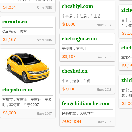
cheshiyi.com
$4,834
Since
2018
zich
车事易，车仕易，车士艺
自车，
carauto.cn
$4,800
Since
2019
车，孜
Car Auto，汽车
$3,1
chetingna.com
$3,167
Since
2016
che
车停哪，车停那
$3,167
Since
2018
车宝仕
$3,1
cheshui.cn
zhi
车水，澈水，车税
chejishi.com
$3,000
Since
2013
智车汇
慧，知
车集市，车吉士，车吉仕，车及
fengchidianche.com
$3,0
时，车纪事，注于2007
$3,000
Since
2007
风驰电掣，风驰电车
AUCTION
Since
2013