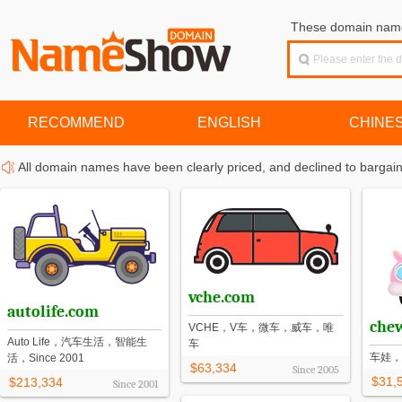
These domain names
RECOMMEND
ENGLISH
CHINE
All domain names have been clearly priced, and declined to bargain
vche.com
autolife.com
che
VCHE，V车，微车，威车，唯
Auto Life，汽车生活，智能生
车
车娃，
活，Since 2001
$63,334
Since
2005
$31,
$213,334
Since
2001