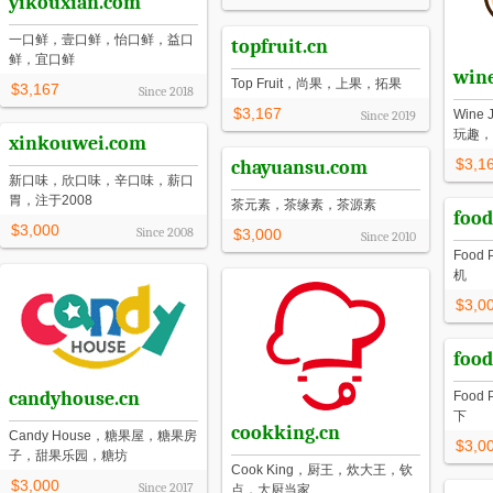
yikouxian.com
一口鲜，壹口鲜，怡口鲜，益口
topfruit.cn
鲜，宜口鲜
wine
Top Fruit，尚果，上果，拓果
$3,167
Since
2018
$3,167
Win
Since
2019
玩趣，
xinkouwei.com
$3,1
chayuansu.com
新口味，欣口味，辛口味，薪口
胃，注于2008
茶元素，茶缘素，茶源素
food
$3,000
Since
2008
$3,000
Since
2010
Food
机
$3,0
food
candyhouse.cn
Food
下
cookking.cn
Candy House，糖果屋，糖果房
$3,0
子，甜果乐园，糖坊
Cook King，厨王，炊大王，钦
$3,000
Since
2017
点，大厨当家