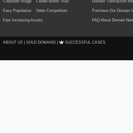
Corporate Image
Create Brand Trust
Domain Transaction Me
Easy Popularize
Deter Competitors
Purchase Our Domain V
Fast Increasing Assets
FAQ About Domain Nam
ABOUT US
|
SOLD DOMAINS
|
SUCCESSFUL CASES