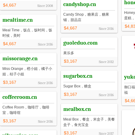
hon
candyshop.cn
$4,667
Since
2008
Hon
Candy Shop，糖果店，糖果
蛋糕，
mealtime.cn
铺，甜品店
$4,8
$4,667
Since
2016
Meal Time，饭点，饭时间，饭
时候，美时
guoleduo.com
$4,667
Since
2016
果乐多
missorange.cn
$3,167
Since
2012
Miss Orange，橙小姐，橘子小
姐，桔子小姐
sugarbox.cn
yuk
$3,167
Since
2016
Sugar Box，糖盒
御口福
福
$3,167
Since
2016
coffeeroom.cn
$4,6
Coffee Room，咖啡厅，咖啡
mealbox.cn
室，咖啡馆
Meal Box，餐盒，米盒子，美餐
$3,167
Since
2016
盒子，食光宝盒
$3,167
Since
2017