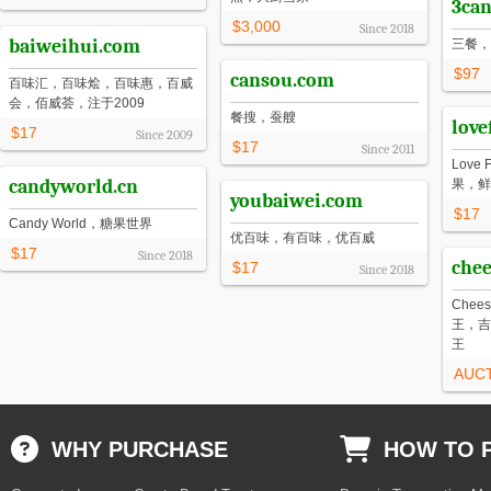
3can
$3,000
Since
2018
baiweihui.com
三餐，
$97
cansou.com
百味汇，百味烩，百味惠，百威
会，佰威荟，注于2009
餐搜，蚕艘
love
$17
Since
2009
$17
Since
2011
Love
candyworld.cn
果，鲜
youbaiwei.com
$17
Candy World，糖果世界
优百味，有百味，优百威
$17
Since
2018
chee
$17
Since
2018
Chee
王，吉
王
AUC
WHY PURCHASE
HOW TO 