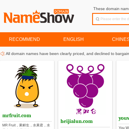
These domain names
RECOMMEND
ENGLISH
CHINE
All domain names have been clearly priced, and declined to bargain
mrfruit.com
you
heijialun.com
MR Fruit，果鲜生，水果君，水
You