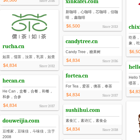
$6,500
xinkafei.com
Since
2016
新咖啡，心咖啡，芯咖啡，信咖
啡 ，鑫咖啡
$6,500
chix
Since
2013
吃香，
candytree.cn
象，吃
rucha.cn
$6,5
Candy Tree，糖果树
如茶，儒茶，汝茶，乳茶，如查
$4,834
Since
2016
$4,834
Since
2012
hell
fortea.cn
Hel
hecan.cn
喽茶，
For Tea，爱茶，佛茶，奉茶
He Can，盒餐，合餐，和餐，
$4,8
$4,834
Since
2017
和参，合参
$4,834
Since
2017
sushihui.com
douweijia.com
素食汇，素诗汇，素食会
$4,834
Since
2018
豆维家，豆味佳，斗味佳，注于
2008