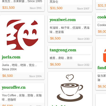
果先生，水果鲜森，Since 1995
黑加仑
$31,
$31,500
$31,500
Since
1995
Since
2007
coo
youziwei.com
Cook
有滋味，柚子味，优滋味，诱滋
$8,0
味，悠姿薇
$6,500
Since
2010
tangcong.com
juela.com
糖葱，唐聪，唐崇
$6,500
Since
2012
Juela，绝啦，绝辣，觉拉，
fand
Since 2004
$6,500
饭当家
Since
2004
迦
$6,5
youcoffee.cn
You Coffee，友咖，悠咖，友咖
啡，悠咖啡