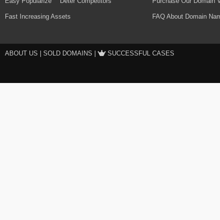
Easy Popularize
Deter Competitors
Purchase Our Domain V
Fast Increasing Assets
FAQ About Domain Nam
ABOUT US
|
SOLD DOMAINS
|
SUCCESSFUL CASES