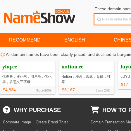
These domain names
RECOMMEND
ENGLISH
CHINE
All domain names have been clearly priced, and declined to bargain
yhq.cc
notion.cc
luyu
优惠券，液化气，用户群，优化
Notion，概念，观念，见解，打
LUY
器，多意义三字母
算
$17
$4,834
$3,167
Since
2009
Since
2015
WHY PURCHASE
HOW TO 
Corporate Image
Create Brand Trust
Domain Transaction Me