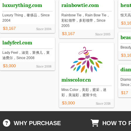
luxurything.com
rainbowtie.com
hen
Luxury Thing，奢侈品，Since
Rainbow Tie，Rain Bow Tie，
恨天高
2004
彩虹领带，多彩领带，Since
$3,1
2005
$3,167
Since
2004
$3,167
Since
2005
beau
ladyfeel.com
Beau
Lady Feel，淑觉，莱佛儿，莱
$3,1
迪费尔，Since 2008
$3,000
Since
2008
dia
misscolor.cn
Diam
Since
Miss Color，美彩，蜜采，迷
$17
彩，美滋彩，蜜斯卡伦
$3,000
Since
2018
WHY PURCHASE
HOW TO 