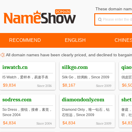
These domain names
RECOMMEND
ENGLISH
CHINE
All domain names have been clearly priced, and declined to bargain
iswatch.cn
silkgo.com
qiao
IS Watch，爱样本，易速手表
Silk Go，丝绸购，Since 2009
俏皮匠
$9,834
$8,167
$6,5
Since
2016
Since
2009
sodress.com
diamondonly.com
shet
So Dress，搜锐，搜睿，素觉，
Diamond Only，唯一钻石，钻
奢庭，
Since 2004
石恒远，Since 2009
听，社
$4,834
$4,834
$4,8
Since
2004
Since
2009