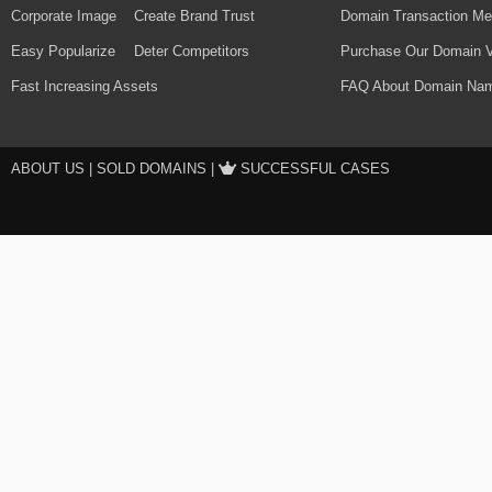
Corporate Image
Create Brand Trust
Domain Transaction Me
Easy Popularize
Deter Competitors
Purchase Our Domain V
Fast Increasing Assets
FAQ About Domain Nam
ABOUT US
|
SOLD DOMAINS
|
SUCCESSFUL CASES