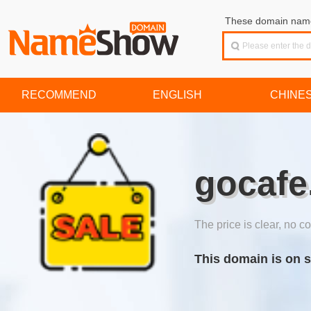
These domain names
RECOMMEND
ENGLISH
CHINE
gocafe
The price is clear, no co
This domain is on s