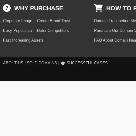
WHY PURCHASE
HOW TO 
Corporate Image
Create Brand Trust
Domain Transaction Me
Easy Popularize
Deter Competitors
Purchase Our Domain V
Fast Increasing Assets
FAQ About Domain Nam
ABOUT US
|
SOLD DOMAINS
|
SUCCESSFUL CASES