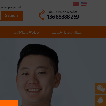
your projects!
SOME CASES
CATEGORIES