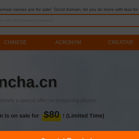
omain names are for sale! Good domain, let you do more with less for 
CHINESE
ACRONYM
CREATIVE
ncha.cn
already a special offer, no bargaining please!
$80
n is on sale for
! (Limited Time)