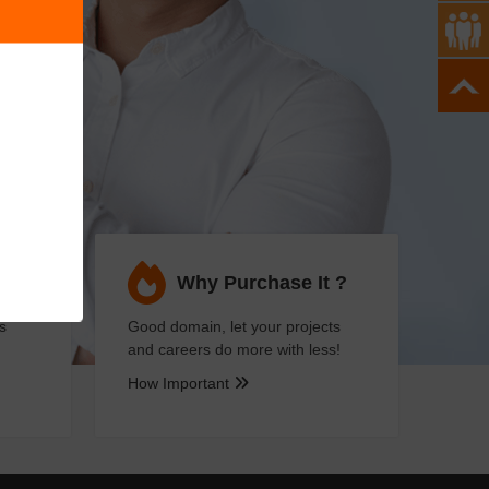
ses
Why Purchase It ?
s
Good domain, let your projects
and careers do more with less!
How Important