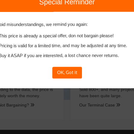
Special Reminder
w Buy
More Methods
oid misunderstandings, we remind you again:
This price is already a special offer, don not bargain please!
Important As CEO！
Pricing is valid for a limited time, and may be adjusted at any time.
Buy it ASAP if you are interested, a lost chance never returns.
OK, Got it
Clear Price
Successful Ca
ding to the data, the price is
Sold 800+, and many project
itely worth the money.
have been quite large.
Not Bargaining?
Our Terminal Case