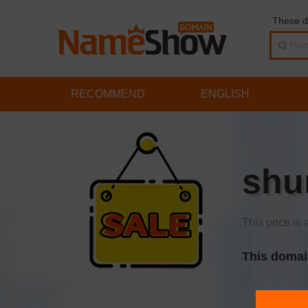
These d
RECOMMEND
ENGLISH
shu
This price is 
This domai