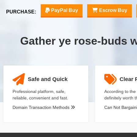
PayPal Buy
Escrow Buy
PURCHASE:
Gather ye rose-buds 
Safe and Quick
Clear 
Professional platform, safe,
According to the 
reliable, convenient and fast.
definitely worth 
Domain Transaction Methods
Can Not Bargai