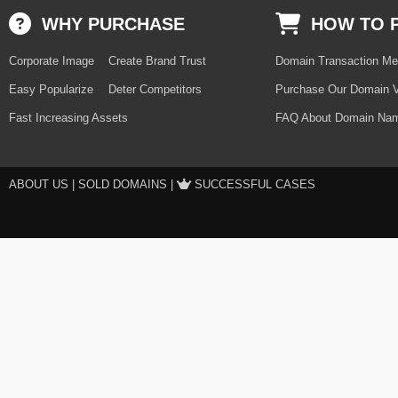
WHY PURCHASE
HOW TO 
Corporate Image
Create Brand Trust
Domain Transaction Me
Easy Popularize
Deter Competitors
Purchase Our Domain V
Fast Increasing Assets
FAQ About Domain Nam
ABOUT US
|
SOLD DOMAINS
|
SUCCESSFUL CASES