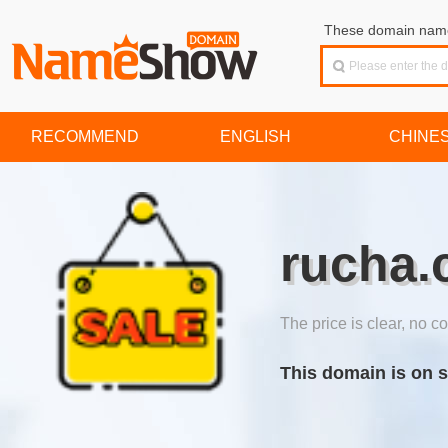
These domain names
RECOMMEND
ENGLISH
CHINE
rucha.
The price is clear, no co
This domain is on s