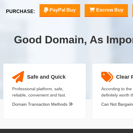
PayPal Buy
Escrow Buy
PURCHASE:
Good Domain, As Impo
Safe and Quick
Clear 
Professional platform, safe,
According to the 
reliable, convenient and fast.
definitely worth 
Domain Transaction Methods
Can Not Bargai