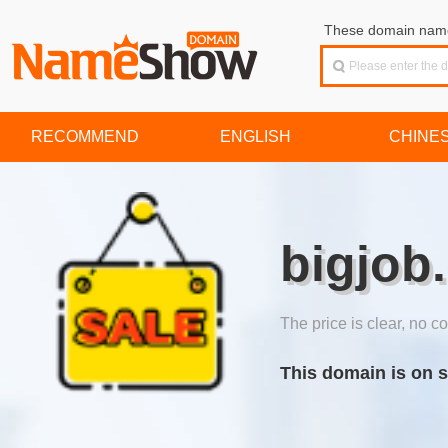
These domain names
RECOMMEND
ENGLISH
CHINE
bigjob
The price is clear, no co
This domain is on s