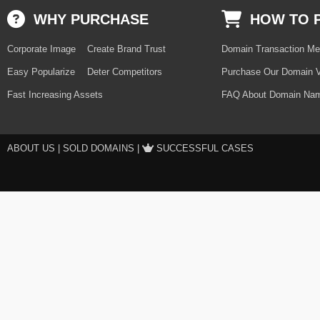
WHY PURCHASE
HOW TO 
Corporate Image
Create Brand Trust
Domain Transaction Me
Easy Popularize
Deter Competitors
Purchase Our Domain V
Fast Increasing Assets
FAQ About Domain Nam
ABOUT US
|
SOLD DOMAINS
|
SUCCESSFUL CASES