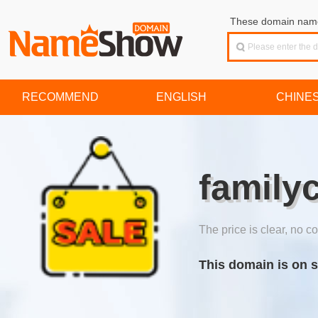
These domain names
RECOMMEND
ENGLISH
CHINE
family
The price is clear, no co
This domain is on s