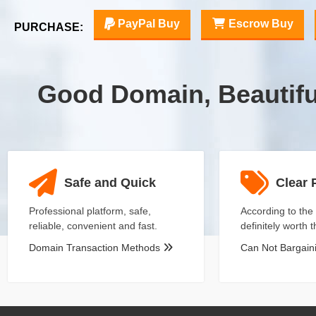
PayPal Buy
Escrow Buy
PURCHASE:
Good Domain, Beautif
Safe and Quick
Clear 
Professional platform, safe,
According to the 
reliable, convenient and fast.
definitely worth 
Domain Transaction Methods
Can Not Bargai