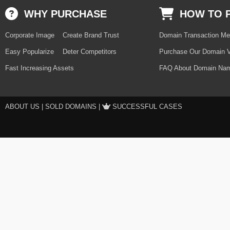
WHY PURCHASE
HOW TO 
Corporate Image
Create Brand Trust
Domain Transaction Me
Easy Popularize
Deter Competitors
Purchase Our Domain V
Fast Increasing Assets
FAQ About Domain Nam
ABOUT US
|
SOLD DOMAINS
|
SUCCESSFUL CASES