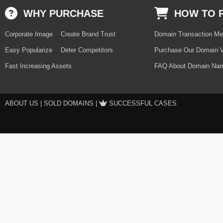
WHY PURCHASE
HOW TO 
Corporate Image
Create Brand Trust
Domain Transaction Me
Easy Popularize
Deter Competitors
Purchase Our Domain V
Fast Increasing Assets
FAQ About Domain Nam
ABOUT US
|
SOLD DOMAINS
|
SUCCESSFUL CASES