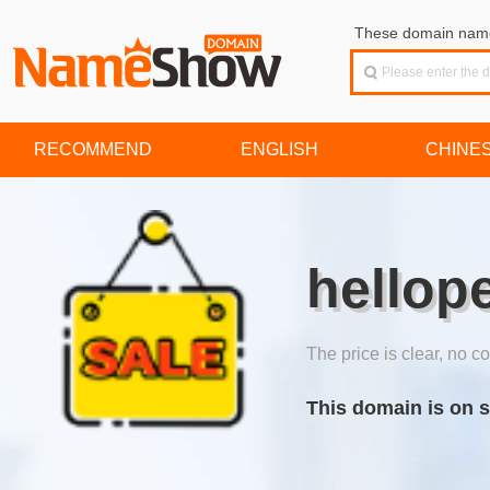
These domain names
RECOMMEND
ENGLISH
CHINE
hellop
The price is clear, no co
This domain is on s