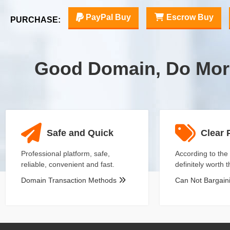
PayPal Buy
Escrow Buy
PURCHASE:
Good Domain, Do Mor
Safe and Quick
Clear 
Professional platform, safe,
According to the 
reliable, convenient and fast.
definitely worth 
Domain Transaction Methods
Can Not Bargai