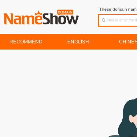
These domain names
RECOMMEND
ENGLISH
CHINE