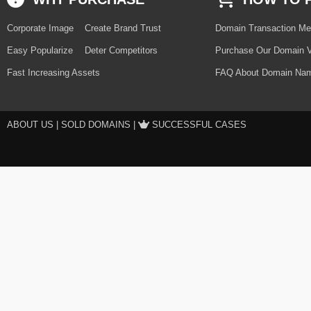
Corporate Image
Create Brand Trust
Domain Transaction Me
Easy Popularize
Deter Competitors
Purchase Our Domain V
Fast Increasing Assets
FAQ About Domain Nam
ABOUT US
|
SOLD DOMAINS
|
SUCCESSFUL CASES