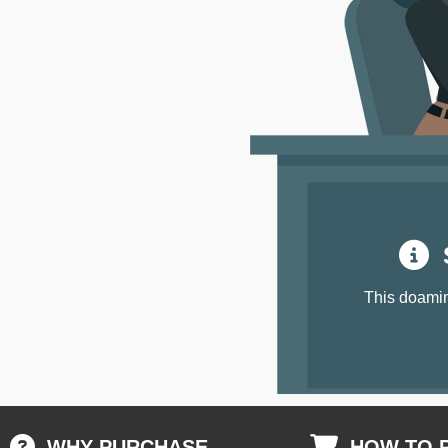
S
This doamin
WHY PURCHASE
HOW TO 