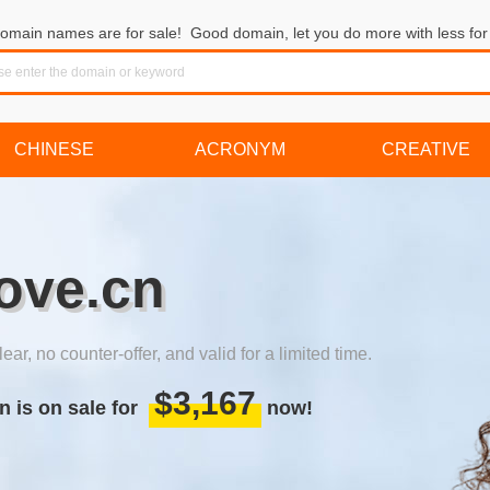
omain names are for sale! Good domain, let you do more with less for 
CHINESE
ACRONYM
CREATIVE
love.cn
lear, no counter-offer, and valid for a limited time.
$3,167
n is on sale for
now!