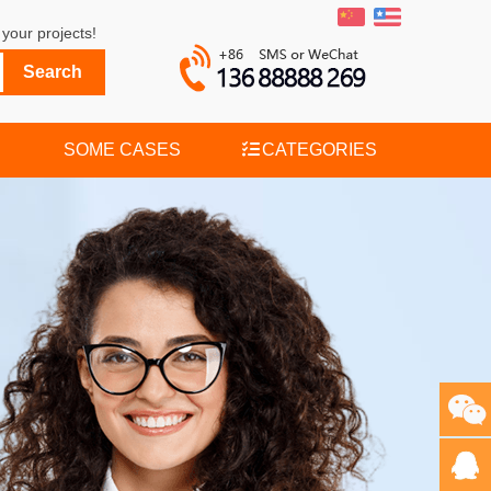
your projects!
SOME CASES
CATEGORIES