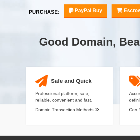
PayPal Buy
Escro
PURCHASE:
Good Domain, Bea
Safe and Quick
Professional platform, safe,
Accor
reliable, convenient and fast.
defin
Domain Transaction Methods
Can 