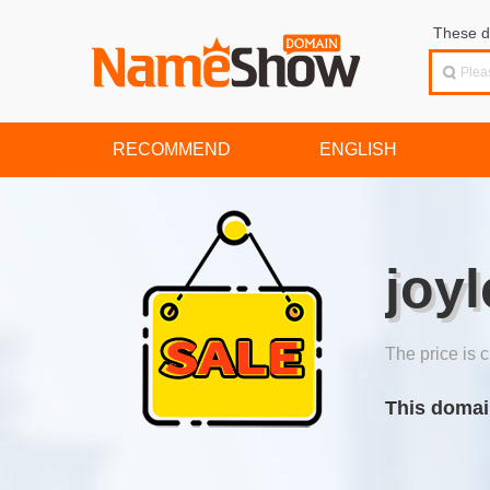
These d
RECOMMEND
ENGLISH
joy
The price is c
This domai