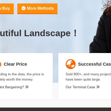
w Buy
More Methods
utiful Landscape！
Clear Price
Successful Ca
ding to the data, the price is
Sold 800+, and many project
itely worth the money.
have been quite large.
Not Bargaining?
Our Terminal Case