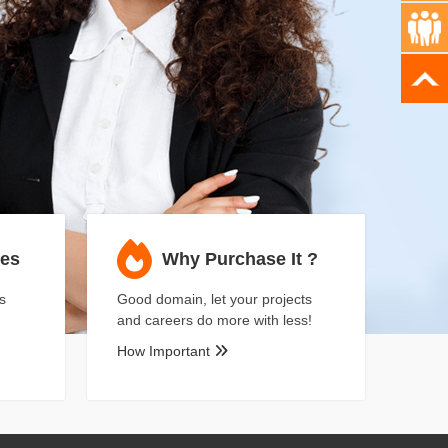
ses
Why Purchase It ?
s
Good domain, let your projects
and careers do more with less!
How Important