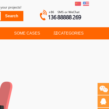
your projects!
SOME CASES
CATEGORIES