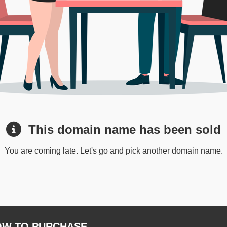
This domain name has been sold
You are coming late. Let's go and pick another domain name.
W TO PURCHASE