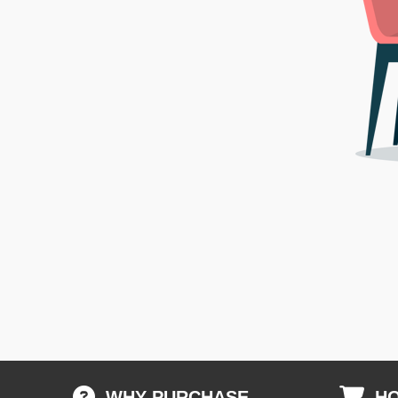
WHY PURCHASE
HO