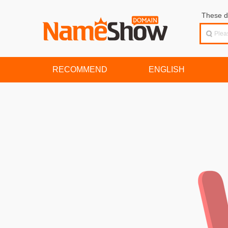
These d
RECOMMEND
ENGLISH