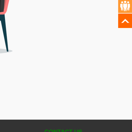
CONTACT US