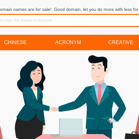
omain names are for sale! Good domain, let you do more with less for 
CHINESE
ACRONYM
CREATIVE