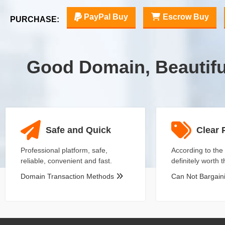
PayPal Buy
Escrow Buy
PURCHASE:
Good Domain, Beautif
Safe and Quick
Clear 
Professional platform, safe,
According to the 
reliable, convenient and fast.
definitely worth 
Domain Transaction Methods
Can Not Bargai