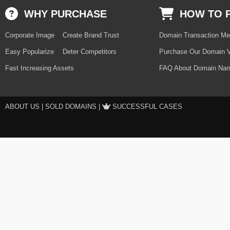
WHY PURCHASE
HOW TO 
Corporate Image
Create Brand Trust
Domain Transaction Me
Easy Popularize
Deter Competitors
Purchase Our Domain V
Fast Increasing Assets
FAQ About Domain Nam
ABOUT US
|
SOLD DOMAINS
|
SUCCESSFUL CASES