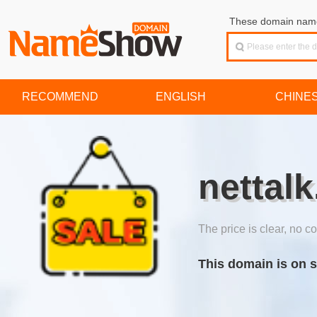
These domain names
RECOMMEND
ENGLISH
CHINE
nettalk
The price is clear, no co
This domain is on s