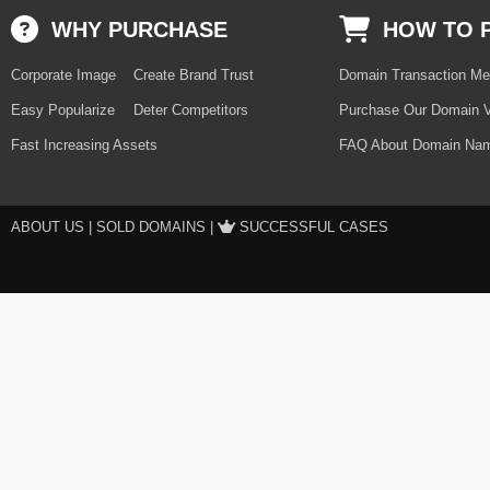
WHY PURCHASE
HOW TO 
Corporate Image
Create Brand Trust
Domain Transaction Me
Easy Popularize
Deter Competitors
Purchase Our Domain V
Fast Increasing Assets
FAQ About Domain Nam
ABOUT US
|
SOLD DOMAINS
|
SUCCESSFUL CASES