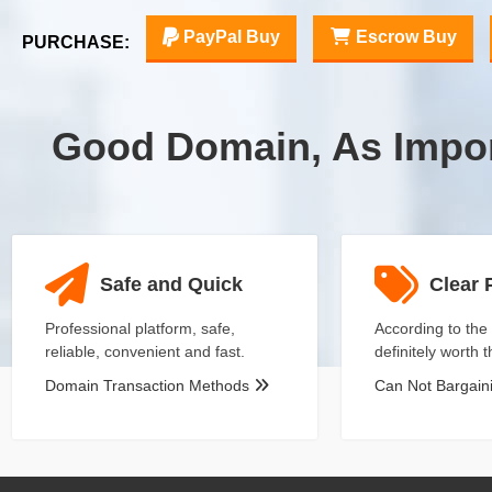
PayPal Buy
Escrow Buy
PURCHASE:
Good Domain, As Impo
Safe and Quick
Clear 
Professional platform, safe,
According to the 
reliable, convenient and fast.
definitely worth 
Domain Transaction Methods
Can Not Bargai