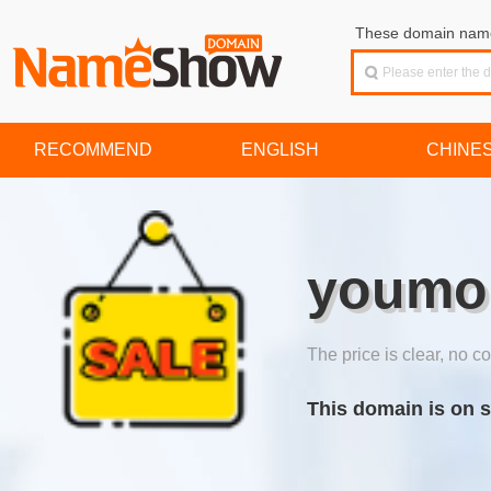
These domain names
RECOMMEND
ENGLISH
CHINE
youmo
The price is clear, no co
This domain is on s