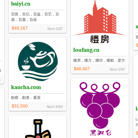
baiyi.cn
百医，百亿，百益，百艺，百
易，百翼，百依
$48,167
Since
2017
loufang.cn
楼房，楼方，陋坊，楼舫，娄方
$46,667
Since
2017
5
5
kancha.com
勘察，勘查，看茶
$31,500
Since
2003
L
2