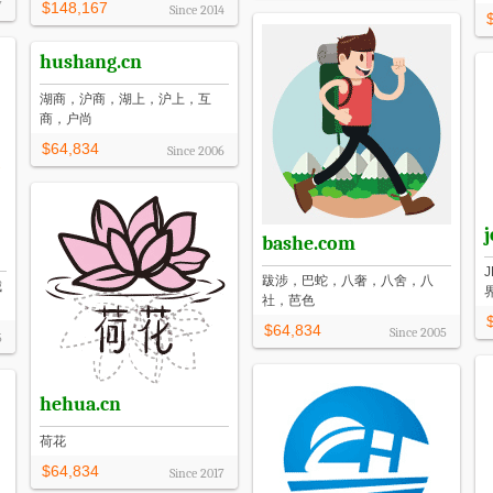
7
$148,167
Since
2014
hushang.cn
湖商，沪商，湖上，沪上，互
商，户尚
$64,834
Since
2006
j
bashe.com
跋涉，巴蛇，八奢，八舍，八
城
社，芭色
$64,834
Since
2005
5
hehua.cn
荷花
$64,834
Since
2017