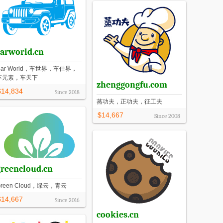
carworld.cn
Car World，车世界，车仕界，
车元素，车天下
zhenggongfu.com
$14,834
Since
2018
蒸功夫，正功夫，征工夫
$14,667
Since
2008
greencloud.cn
Green Cloud，绿云，青云
$14,667
Since
2016
cookies.cn