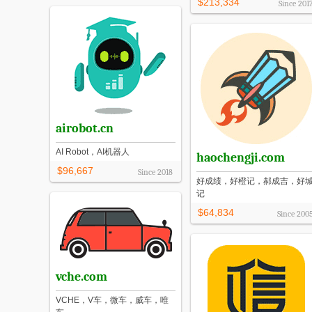
$213,334
Since
201
airobot.cn
AI Robot，AI机器人
haochengji.com
$96,667
Since
2018
好成绩，好橙记，郝成吉，好
记
$64,834
Since
200
vche.com
VCHE，V车，微车，威车，唯