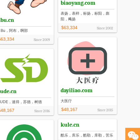
biaoyang.com
表扬，表样，标扬，标阳，彪
abu.cn
阳，飚扬
$63,334
Since
2002
A Bu，阿布，啊部
$63,334
Since
2009
dayiliao.com
sude.cn
大医疗
SUDE，速得，苏德，树德
$48,167
$48,167
Since
2015
Since
2016
kule.cn
酷乐，库乐，酷勒，库勒，苦乐