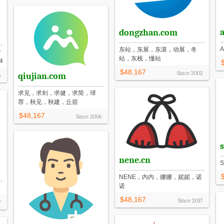
dongzhan.com
东站，东展，东湛，动展，冬
付
站，东栈，懂站
4
$48,167
Since
2002
qiujian.com
4
求见，求剑，求健，求简，球
荐，秋见，秋建，丘箭
$48,167
Since
2006
nene.cn
NENE，内内，娜娜，妮妮，诺
诺
$48,167
Since
2017
7