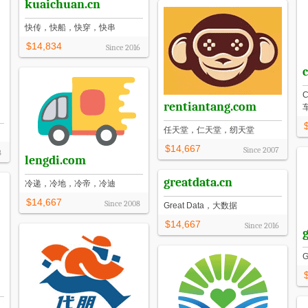
kuaichuan.cn
快传，快船，快穿，快串
$14,834
Since
2016
rentiantang.com
任天堂，仁天堂，纫天堂
$14,667
Since
2007
8
lengdi.com
greatdata.cn
冷递，冷地，冷帝，冷迪
$14,667
Since
2008
Great Data，大数据
$14,667
Since
2016