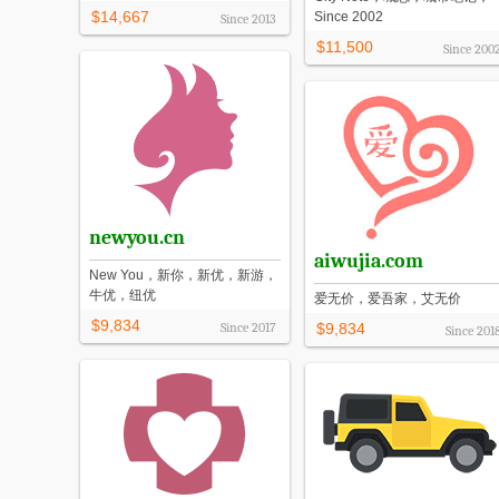
$14,667
Since 2002
Since
2013
$11,500
Since
200
newyou.cn
aiwujia.com
New You，新你，新优，新游，
牛优，纽优
爱无价，爱吾家，艾无价
$9,834
Since
2017
$9,834
Since
201