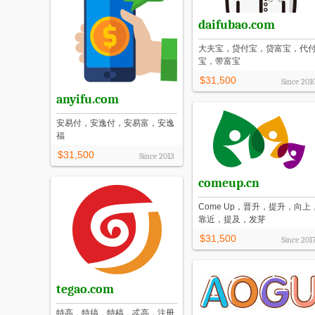
daifubao.com
大夫宝，贷付宝，贷富宝，代
宝，带富宝
$31,500
Since
201
anyifu.com
安易付，安逸付，安易富，安逸
福
$31,500
Since
2013
comeup.cn
Come Up，晋升，提升，向上
靠近，提及，发芽
$31,500
Since
201
tegao.com
特高，特搞，特稿，忒高，注册