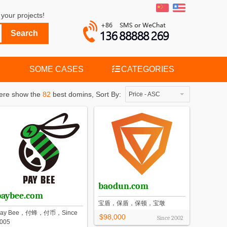
your projects!
SOME CASES
CATEGORIES
ere show the
82
best domins,
Sort By:
Price - ASC
baodun.com
paybee.com
宝盾，保盾，保顿，宝墩
Pay Bee，付蜂，付币，Since
$98,000
Since
2002
005