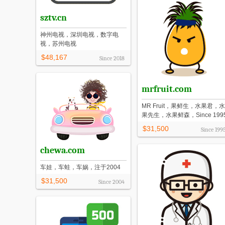
sztv.cn
神州电视，深圳电视，数字电
视，苏州电视
$48,167
Since
2018
mrfruit.com
MR Fruit，果鲜生，水果君，水
果先生，水果鲜森，Since 199
$31,500
Since
199
chewa.com
车娃，车蛙，车娲，注于2004
$31,500
Since
2004