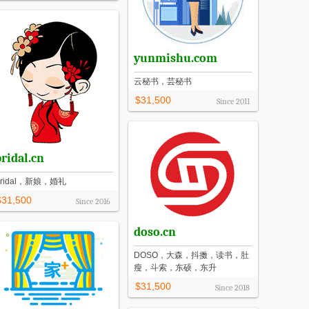
yunmishu.com
云秘书，芸秘书
$31,500
Since
2011
ridal.cn
Bridal，新娘，婚礼
$31,500
Since
2016
doso.cn
DOSO，大森，抖擞，读书，肚
瘦，斗索，东硕，东升
$31,500
Since
2018