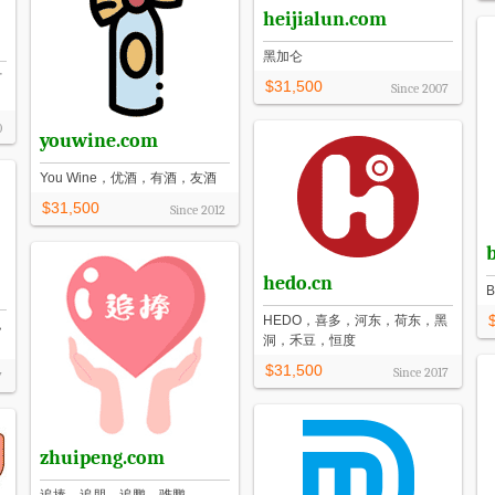
heijialun.com
黑加仑
付
$31,500
Since
2007
0
youwine.com
You Wine，优酒，有酒，友酒
$31,500
Since
2012
b
hedo.cn
HEDO，喜多，河东，荷东，黑
，
洞，禾豆，恒度
$31,500
Since
2017
7
zhuipeng.com