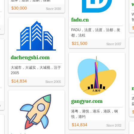
追捧，追朋，追鹏，骓鹏
$30,000
Since
2010
奥
fadu.cn
7
FADU，法度，法渡，法都，发
都，法杜
$21,500
Since
2017
dachengshi.com
大城市，大诚实，大城视，注于
2005
$14,834
Since
2005
gangyue.com
9
港粤，港悦，港乐，港跃，钢
悦，港约
$14,834
Since
2012