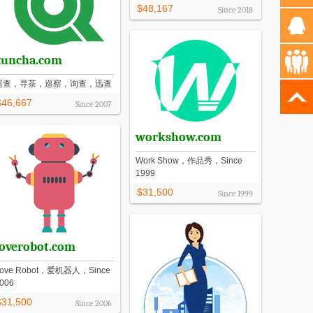
$48,167
Since
2018
xuncha.com
巡查，寻茶，巡察，询查，迅查
$46,667
Since
2007
workshow.com
Work Show，作品秀，Since
1999
$31,500
Since
1999
loverobot.com
ove Robot，爱机器人，Since
006
$31,500
Since
2006