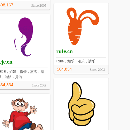
$98,167
Since
2005
rule.cn
eje.cn
Rule，如乐，汝乐，孺乐
$64,834
Since
2003
JEJE，姐姐，借借，杰杰，结
界，洁洁，捷洁
$64,834
Since
2017