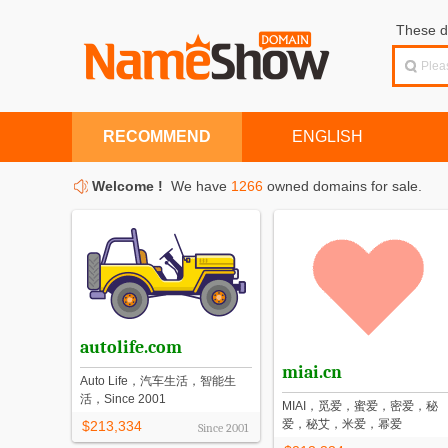
These d
RECOMMEND
ENGLISH
Welcome !
We have
1266
owned domains for sale.
autolife.com
miai.cn
Auto Life，汽车生活，智能生
活，Since 2001
MIAI，觅爱，蜜爱，密爱，秘
爱，秘艾，米爱，幂爱
$213,334
Since
2001