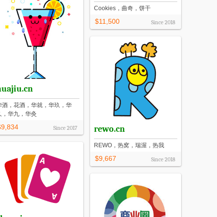
Cookies，曲奇，饼干
$11,500
Since
2018
huajiu.cn
华酒，花酒，华就，华玖，华
久，华九，华灸
$9,834
rewo.cn
Since
2017
REWO，热窝，瑞渥，热我
$9,667
Since
2018