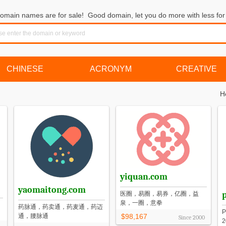
omain names are for sale! Good domain, let you do more with less for 
CHINESE
ACRONYM
CREATIVE
H
yiquan.com
yaomaitong.com
医圈，易圈，易券，亿圈，益
泉，一圈，意拳
药脉通，药卖通，药麦通，药迈
通，腰脉通
$98,167
Since
2000
2