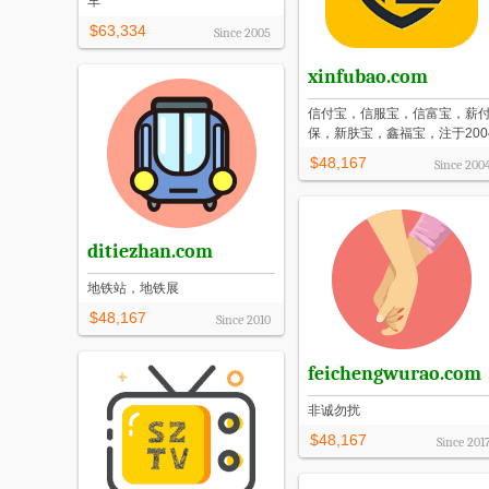
车
$63,334
Since
2005
xinfubao.com
信付宝，信服宝，信富宝，薪
保，新肤宝，鑫福宝，注于200
$48,167
Since
200
ditiezhan.com
地铁站，地铁展
$48,167
Since
2010
feichengwurao.com
非诚勿扰
$48,167
Since
201