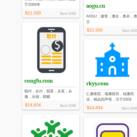
于2000年
aogu.cn
$21,500
Since
2000
AOGU，傲骨，澳谷，奥谷，
古
$21,500
Since
201
congfu.com
rkyy.com
聪付，从付，聪富，从富，从
仁康医院，瑞康医药，锐康药
服，丛福，聪赋
业，精品四声母，注于2009
$14,834
Since
2008
$14,834
Since
200