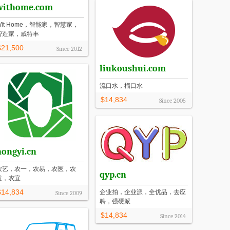
withome.com
Wit Home，智能家，智慧家，
智造家，威特丰
$21,500
Since
2012
liukoushui.com
流口水，榴口水
$14,834
Since
2005
nongyi.cn
农艺，农一，农易，农医，农
qyp.cn
益，农宜
$14,834
企业拍，企业派，全优品，去应
Since
2009
聘，强硬派
$14,834
Since
2014