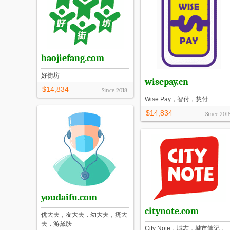
haojiefang.com
好街坊
wisepay.cn
$14,834
Since
2018
Wise Pay，智付，慧付
$14,834
Since
201
youdaifu.com
citynote.com
优大夫，友大夫，幼大夫，疣大
夫，游黛肤
City Note，城志，城市笔记，