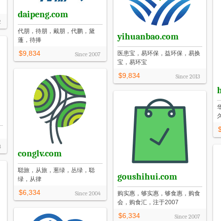
daipeng.com
2
代朋，待朋，戴朋，代鹏，黛
yihuanbao.com
蓬，待捧
$9,834
医患宝，易环保，益环保，易换
Since
2007
宝，易环宝
$9,834
Since
2013
8
conglv.com
聪旅，从旅，葱绿，丛绿，聪
goushihui.com
绿，从律
$6,334
Since
2004
购实惠，够实惠，够食惠，购食
会，购食汇，注于2007
$6,334
Since
2007