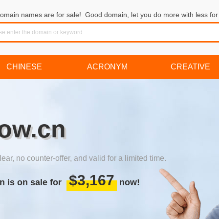
omain names are for sale! Good domain, let you do more with less for 
CHINESE
ACRONYM
CREATIVE
ow.cn
lear, no counter-offer, and valid for a limited time.
$3,167
n is on sale for
now!