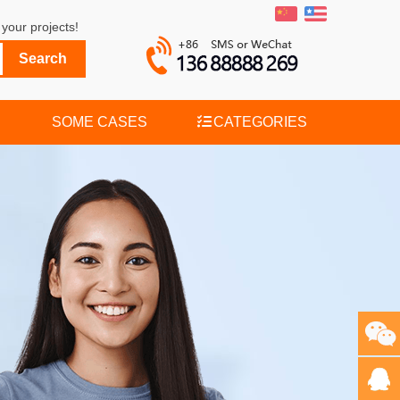
your projects!
SOME CASES
CATEGORIES