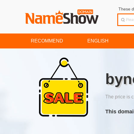
These d
RECOMMEND
ENGLISH
byn
The price is c
This domai