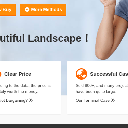
w Buy
More Methods
utiful Landscape！
Clear Price
Successful Ca
ding to the data, the price is
Sold 800+, and many project
itely worth the money.
have been quite large.
Not Bargaining?
Our Terminal Case