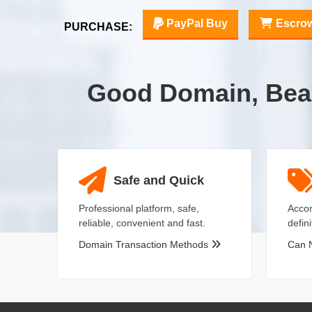
PayPal Buy
Escro
PURCHASE:
Good Domain, Bea
Safe and Quick
Professional platform, safe,
Accor
reliable, convenient and fast.
defin
Domain Transaction Methods
Can 