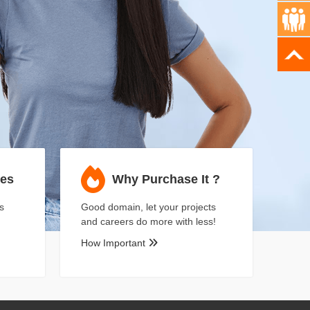
ses
Why Purchase It ?
s
Good domain, let your projects
and careers do more with less!
How Important