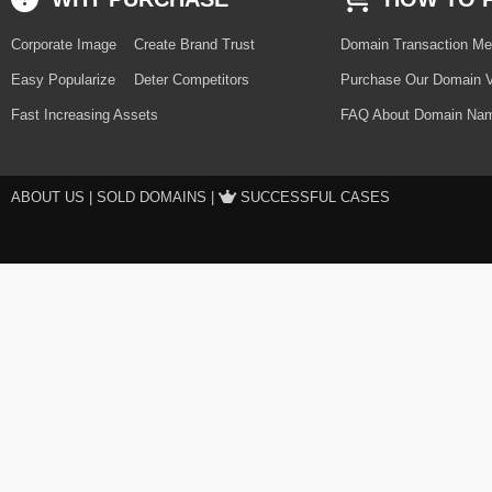
Corporate Image
Create Brand Trust
Domain Transaction Me
Easy Popularize
Deter Competitors
Purchase Our Domain V
Fast Increasing Assets
FAQ About Domain Nam
ABOUT US
|
SOLD DOMAINS
|
SUCCESSFUL CASES