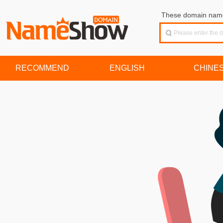
These domain names
RECOMMEND
ENGLISH
CHINE