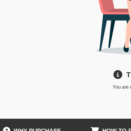
Th
You are 
WHY PURCHASE
HOW TO 