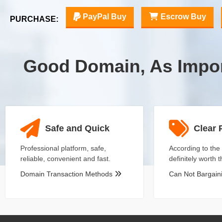
PayPal Buy
Escrow Buy
PURCHASE:
Good Domain, As Impo
Safe and Quick
Clear 
Professional platform, safe,
According to the 
reliable, convenient and fast.
definitely worth 
Domain Transaction Methods
Can Not Bargai