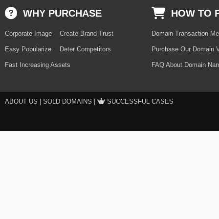
WHY PURCHASE
HOW TO 
Corporate Image
Create Brand Trust
Domain Transaction Me
Easy Popularize
Deter Competitors
Purchase Our Domain V
Fast Increasing Assets
FAQ About Domain Nam
ABOUT US
|
SOLD DOMAINS
|
SUCCESSFUL CASES