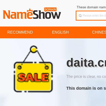
These domain names
RECOMMEND
ENGLISH
CHINE
daita.c
The price is clear, no co
This domain is on s