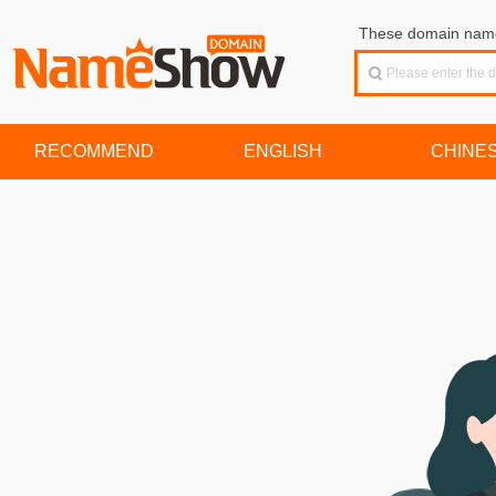
These domain names
RECOMMEND
ENGLISH
CHINE