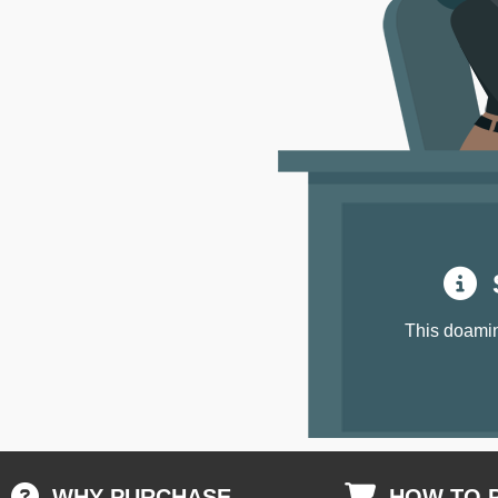
S
This doamin
WHY PURCHASE
HOW TO 