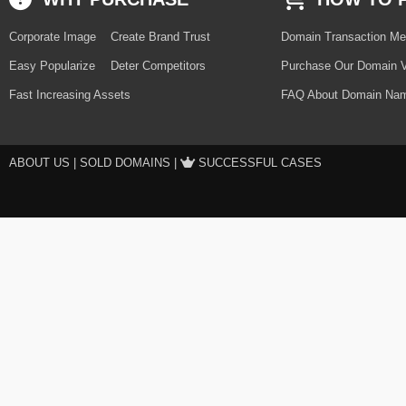
Corporate Image
Create Brand Trust
Domain Transaction Me
Easy Popularize
Deter Competitors
Purchase Our Domain V
Fast Increasing Assets
FAQ About Domain Nam
ABOUT US
|
SOLD DOMAINS
|
SUCCESSFUL CASES