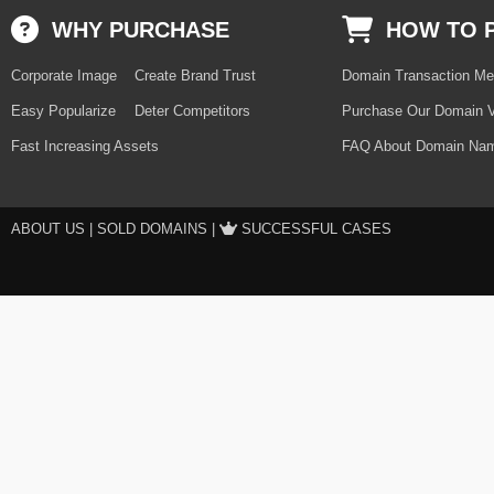
WHY PURCHASE
HOW TO 
Corporate Image
Create Brand Trust
Domain Transaction Me
Easy Popularize
Deter Competitors
Purchase Our Domain V
Fast Increasing Assets
FAQ About Domain Nam
ABOUT US
|
SOLD DOMAINS
|
SUCCESSFUL CASES