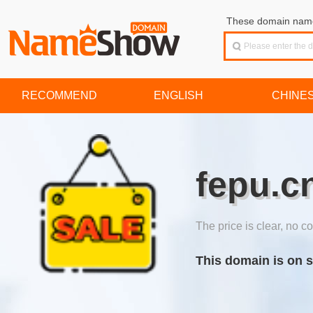
These domain names
RECOMMEND
ENGLISH
CHINE
fepu.c
The price is clear, no co
This domain is on s