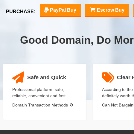
PayPal Buy
Escrow Buy
PURCHASE:
Good Domain, Do Mor
Safe and Quick
Clear 
Professional platform, safe,
According to the 
reliable, convenient and fast.
definitely worth 
Domain Transaction Methods
Can Not Bargai