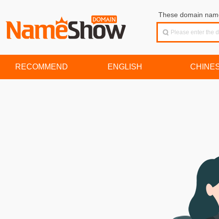
These domain names
RECOMMEND
ENGLISH
CHINE