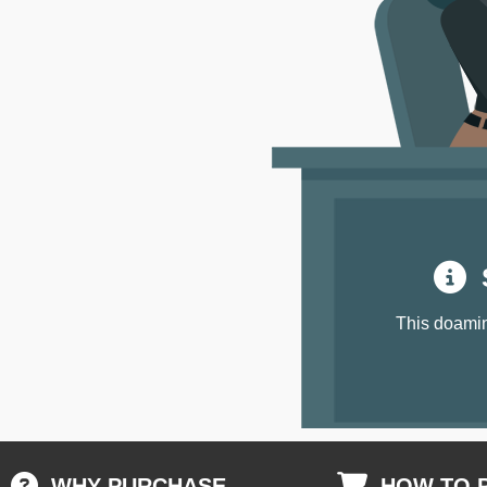
S
This doamin
WHY PURCHASE
HOW TO 