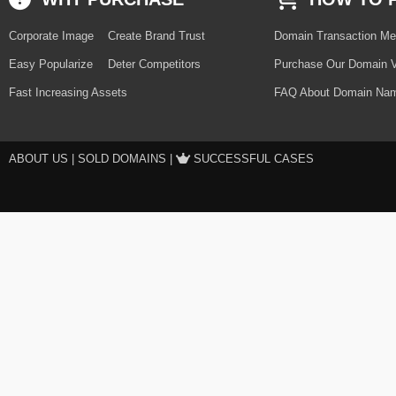
Corporate Image
Create Brand Trust
Domain Transaction Me
Easy Popularize
Deter Competitors
Purchase Our Domain V
Fast Increasing Assets
FAQ About Domain Nam
ABOUT US
|
SOLD DOMAINS
|
SUCCESSFUL CASES