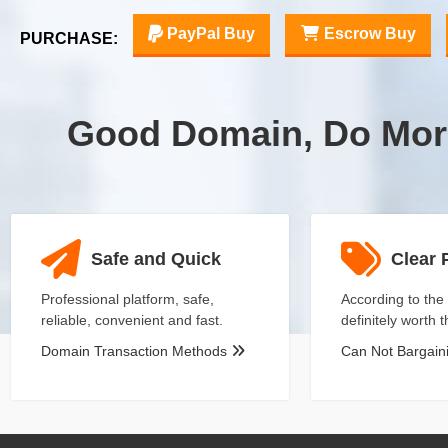
PayPal Buy
Escrow Buy
PURCHASE:
Good Domain, Do Mor
Safe and Quick
Clear 
Professional platform, safe,
According to the 
reliable, convenient and fast.
definitely worth 
Domain Transaction Methods
Can Not Bargai