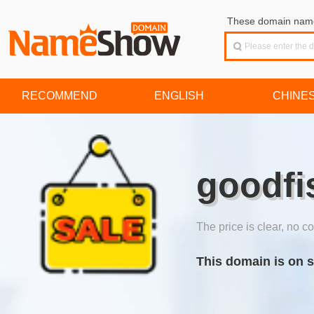
These domain names
RECOMMEND
ENGLISH
CHINE
goodfi
The price is clear, no co
This domain is on s