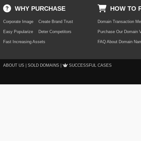
WHY PURCHASE
HOW TO 
Corporate Image
Create Brand Trust
Domain Transaction Me
Easy Popularize
Deter Competitors
Purchase Our Domain V
Fast Increasing Assets
FAQ About Domain Nam
ABOUT US
|
SOLD DOMAINS
|
SUCCESSFUL CASES