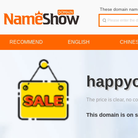
These domain names
RECOMMEND
ENGLISH
CHINE
happyo
The price is clear, no co
This domain is on s