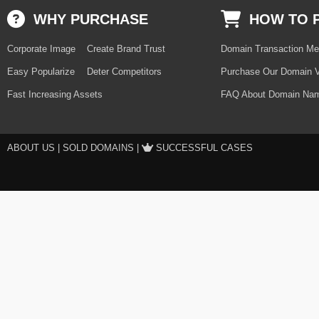
WHY PURCHASE
HOW TO 
Corporate Image
Create Brand Trust
Domain Transaction Me
Easy Popularize
Deter Competitors
Purchase Our Domain V
Fast Increasing Assets
FAQ About Domain Nam
ABOUT US
|
SOLD DOMAINS
|
SUCCESSFUL CASES