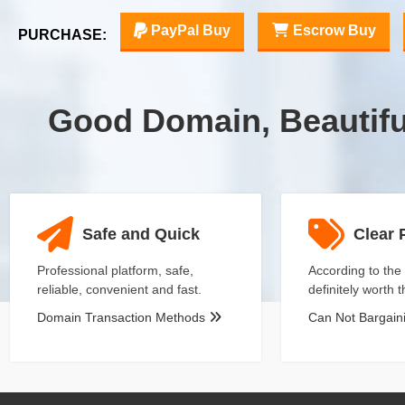
PayPal Buy
Escrow Buy
PURCHASE:
Good Domain, Beautif
Safe and Quick
Clear 
Professional platform, safe,
According to the 
reliable, convenient and fast.
definitely worth 
Domain Transaction Methods
Can Not Bargai