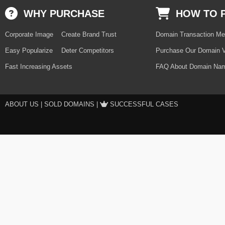
WHY PURCHASE
HOW TO 
Corporate Image
Create Brand Trust
Domain Transaction Me
Easy Popularize
Deter Competitors
Purchase Our Domain V
Fast Increasing Assets
FAQ About Domain Nam
ABOUT US
|
SOLD DOMAINS
|
SUCCESSFUL CASES