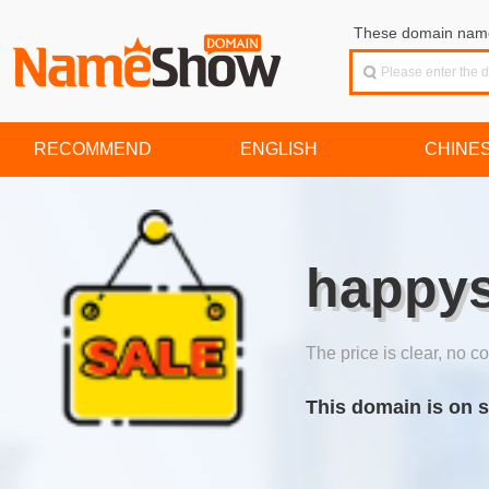
These domain names
RECOMMEND
ENGLISH
CHINE
happys
The price is clear, no co
This domain is on s