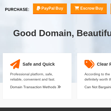
PayPal Buy
Escrow Buy
PURCHASE:
Good Domain, Beautif
Safe and Quick
Clear 
Professional platform, safe,
According to the 
reliable, convenient and fast.
definitely worth 
Domain Transaction Methods
Can Not Bargai