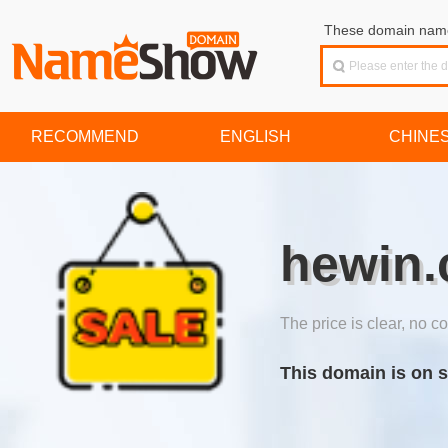
These domain names
RECOMMEND
ENGLISH
CHINE
hewin.
The price is clear, no co
This domain is on s