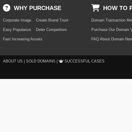
WHY PURCHASE
HOW TO 
Corporate Image
Create Brand Trust
Domain Transaction Me
Easy Popularize
Deter Competitors
Purchase Our Domain V
Fast Increasing Assets
FAQ About Domain Nam
ABOUT US
|
SOLD DOMAINS
|
SUCCESSFUL CASES