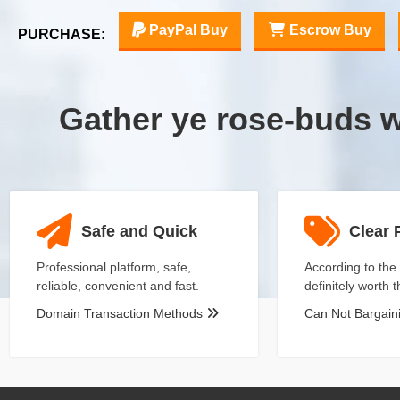
PayPal Buy
Escrow Buy
PURCHASE:
Gather ye rose-buds 
Safe and Quick
Clear 
Professional platform, safe,
According to the 
reliable, convenient and fast.
definitely worth 
Domain Transaction Methods
Can Not Bargai