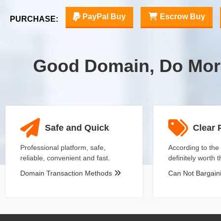
PayPal Buy
Escrow Buy
PURCHASE:
Good Domain, Do Mor
Safe and Quick
Clear 
Professional platform, safe,
According to the 
reliable, convenient and fast.
definitely worth 
Domain Transaction Methods
Can Not Bargai