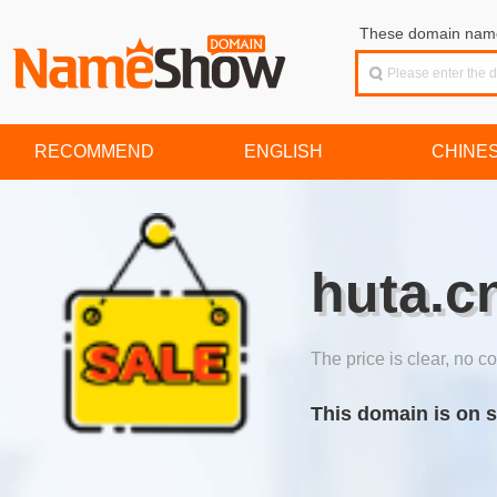
These domain names
RECOMMEND
ENGLISH
CHINE
huta.c
The price is clear, no co
This domain is on s