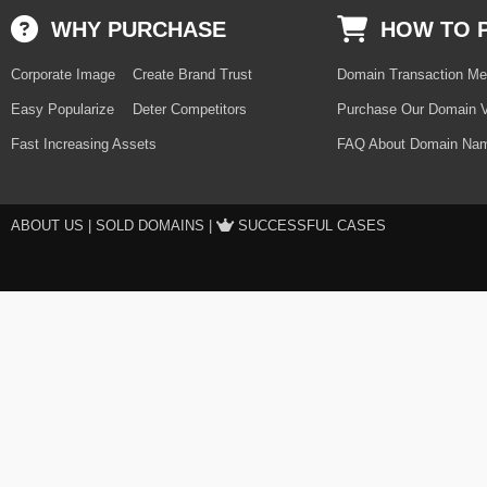
WHY PURCHASE
HOW TO 
Corporate Image
Create Brand Trust
Domain Transaction Me
Easy Popularize
Deter Competitors
Purchase Our Domain V
Fast Increasing Assets
FAQ About Domain Nam
ABOUT US
|
SOLD DOMAINS
|
SUCCESSFUL CASES