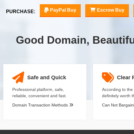
PayPal Buy
Escrow Buy
PURCHASE:
Good Domain, Beautif
Safe and Quick
Clear 
Professional platform, safe,
According to the 
reliable, convenient and fast.
definitely worth 
Domain Transaction Methods
Can Not Bargai