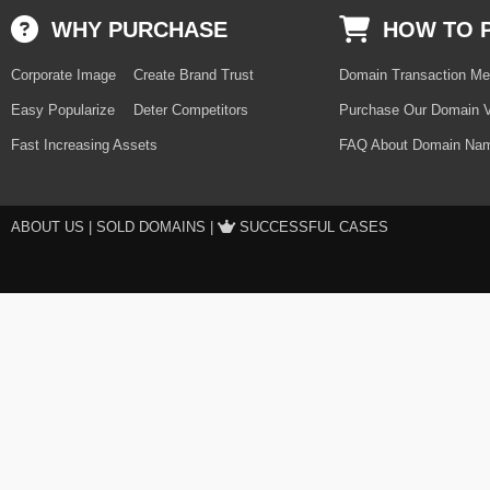
WHY PURCHASE
HOW TO 
Corporate Image
Create Brand Trust
Domain Transaction Me
Easy Popularize
Deter Competitors
Purchase Our Domain V
Fast Increasing Assets
FAQ About Domain Nam
ABOUT US
|
SOLD DOMAINS
|
SUCCESSFUL CASES