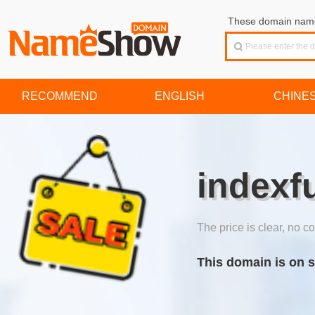
These domain names
RECOMMEND
ENGLISH
CHINE
indexf
The price is clear, no co
This domain is on s