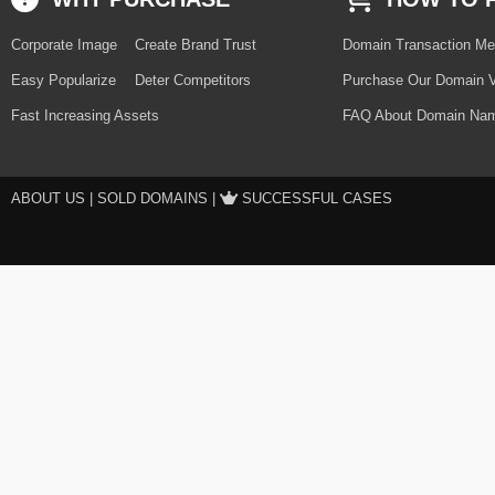
Corporate Image
Create Brand Trust
Domain Transaction Me
Easy Popularize
Deter Competitors
Purchase Our Domain V
Fast Increasing Assets
FAQ About Domain Nam
ABOUT US
|
SOLD DOMAINS
|
SUCCESSFUL CASES