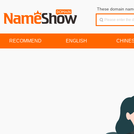
These domain names
RECOMMEND
ENGLISH
CHINE