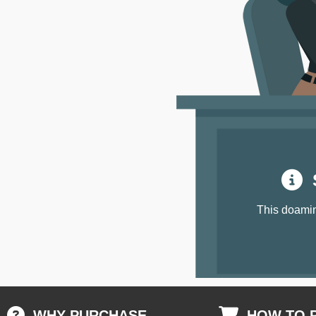
S
This doamin
WHY PURCHASE
HOW TO 