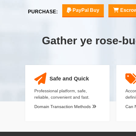
PayPal Buy
Escro
PURCHASE:
Gather ye rose-b
Safe and Quick
Professional platform, safe,
Accor
reliable, convenient and fast.
defin
Domain Transaction Methods
Can 