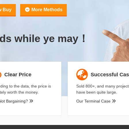
w Buy
More Methods
uds while ye may！
Clear Price
Successful Ca
ding to the data, the price is
Sold 800+, and many project
itely worth the money.
have been quite large.
Not Bargaining?
Our Terminal Case