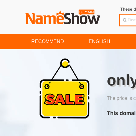
These d
RECOMMEND
ENGLISH
onl
The price is c
This domai