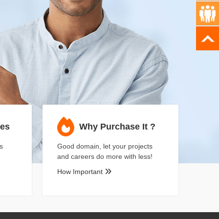
ses
Why Purchase It ?
s
Good domain, let your projects
and careers do more with less!
How Important