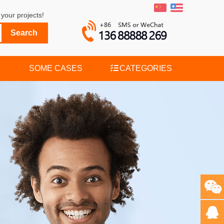
your projects!
SOME CASES
CATEGORIES