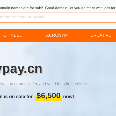
omain names are for sale! Good domain, let you do more with less for 
CHINESE
ACRONYM
CREATIVE
ypay.cn
lear, no counter-offer, and valid for a limited time.
$6,500
n is on sale for
now!