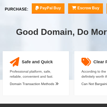
PayPal Buy
Escrow Buy
PURCHASE:
Good Domain, Do Mor
Safe and Quick
Clear 
Professional platform, safe,
According to the 
reliable, convenient and fast.
definitely worth 
Domain Transaction Methods
Can Not Bargai