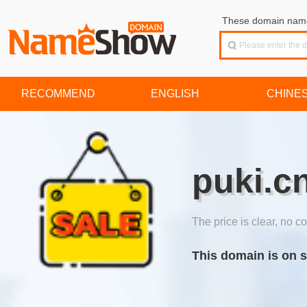
These domain names
RECOMMEND
ENGLISH
CHINE
puki.c
The price is clear, no co
This domain is on s