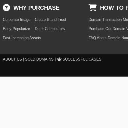
WHY PURCHASE
HOW TO 
Corporate Image
Create Brand Trust
Domain Transaction Me
Easy Popularize
Deter Competitors
Purchase Our Domain V
Fast Increasing Assets
FAQ About Domain Nam
ABOUT US
|
SOLD DOMAINS
|
SUCCESSFUL CASES