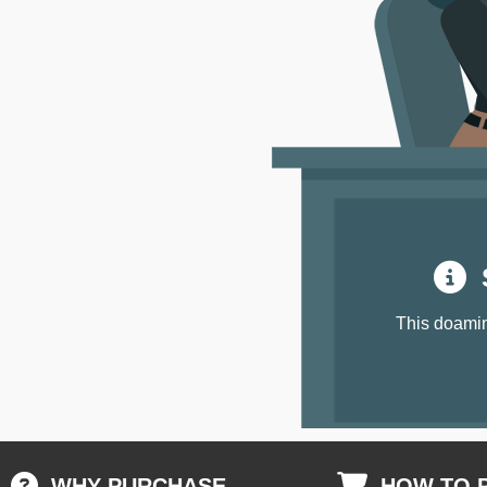
S
This doamin
WHY PURCHASE
HOW TO 