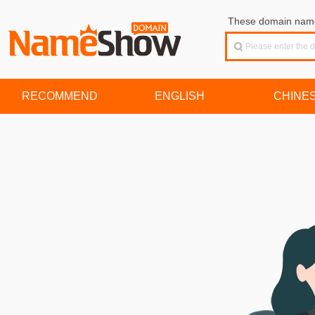
These domain names
RECOMMEND
ENGLISH
CHINE