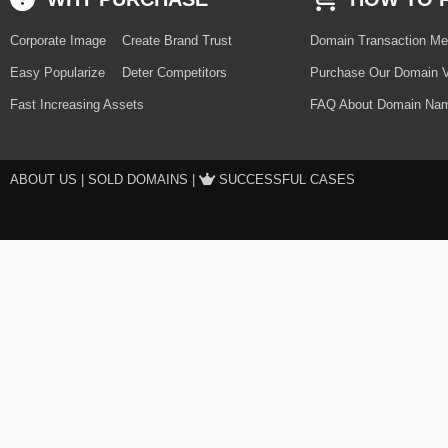
Corporate Image
Create Brand Trust
Domain Transaction Me
Easy Popularize
Deter Competitors
Purchase Our Domain V
Fast Increasing Assets
FAQ About Domain Nam
ABOUT US
|
SOLD DOMAINS
|
SUCCESSFUL CASES