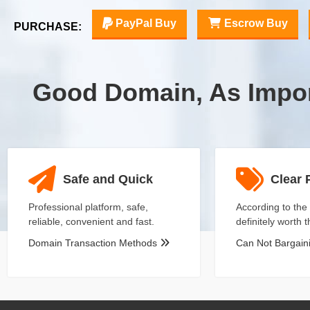
PayPal Buy
Escrow Buy
PURCHASE:
Good Domain, As Impo
Safe and Quick
Clear 
Professional platform, safe,
According to the 
reliable, convenient and fast.
definitely worth 
Domain Transaction Methods
Can Not Bargai