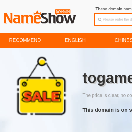
These domain names
RECOMMEND
ENGLISH
CHINE
togame
The price is clear, no co
This domain is on s