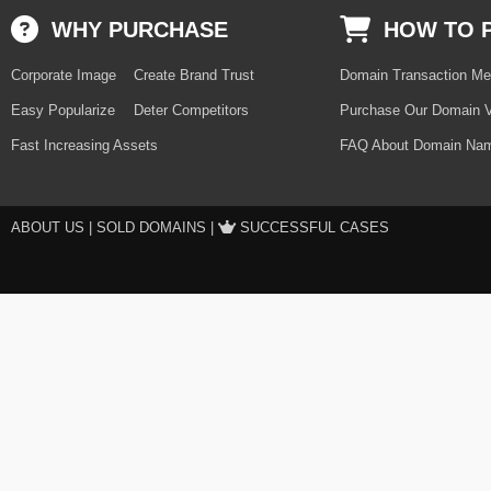
WHY PURCHASE
HOW TO 
Corporate Image
Create Brand Trust
Domain Transaction Me
Easy Popularize
Deter Competitors
Purchase Our Domain V
Fast Increasing Assets
FAQ About Domain Nam
ABOUT US
|
SOLD DOMAINS
|
SUCCESSFUL CASES