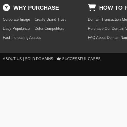
WHY PURCHASE
HOW TO 
Corporate Image
Create Brand Trust
Domain Transaction Me
Easy Popularize
Deter Competitors
Purchase Our Domain V
Fast Increasing Assets
FAQ About Domain Nam
ABOUT US
|
SOLD DOMAINS
|
SUCCESSFUL CASES