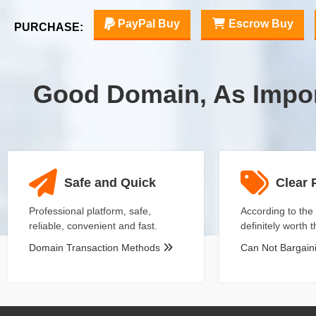
PayPal Buy
Escrow Buy
PURCHASE:
Good Domain, As Impo
Safe and Quick
Clear 
Professional platform, safe,
According to the 
reliable, convenient and fast.
definitely worth 
Domain Transaction Methods
Can Not Bargai