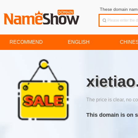
These domain names
RECOMMEND
ENGLISH
CHINE
xietiao
The price is clear, no co
This domain is on s