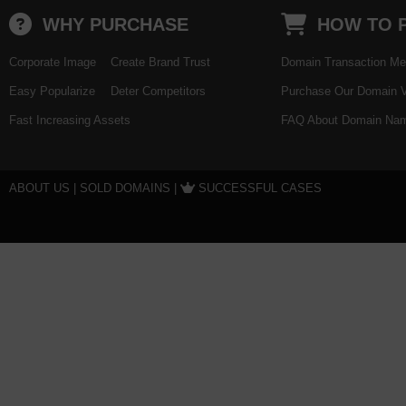
WHY PURCHASE
HOW TO 
Corporate Image
Create Brand Trust
Domain Transaction Me
Easy Popularize
Deter Competitors
Purchase Our Domain V
Fast Increasing Assets
FAQ About Domain Nam
ABOUT US
|
SOLD DOMAINS
|
SUCCESSFUL CASES