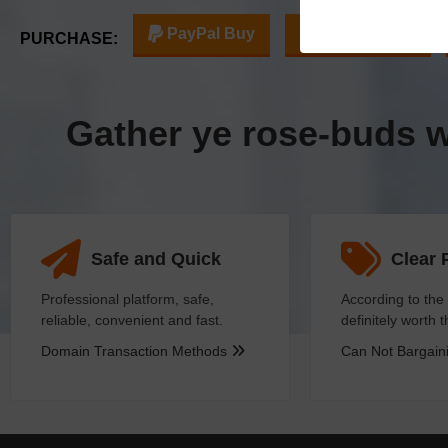
PayPal Buy
Escrow Buy
PURCHASE:
Gather ye rose-buds 
Safe and Quick
Clear 
Professional platform, safe,
According to the 
reliable, convenient and fast.
definitely worth 
Domain Transaction Methods
Can Not Bargai