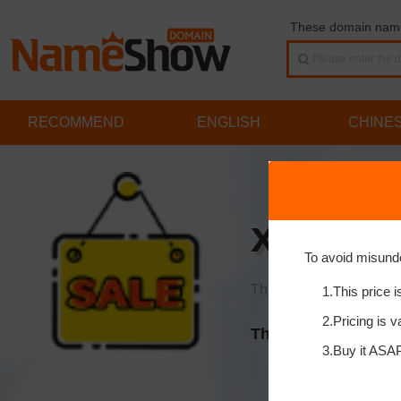
These domain names
RECOMMEND
ENGLISH
CHINE
xingna
To avoid misund
This price is already a 
1.This price i
2.Pricing is v
This domain is on s
3.Buy it ASAP