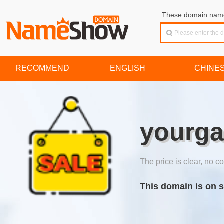
These domain names
RECOMMEND
ENGLISH
CHINE
yourg
The price is clear, no co
This domain is on s