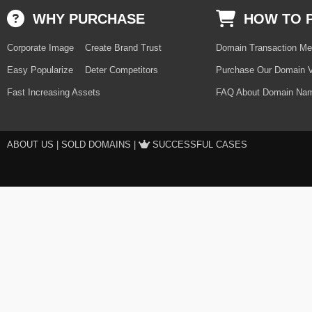
WHY PURCHASE
HOW TO 
Corporate Image
Create Brand Trust
Domain Transaction Me
Easy Popularize
Deter Competitors
Purchase Our Domain V
Fast Increasing Assets
FAQ About Domain Nam
ABOUT US
|
SOLD DOMAINS
|
SUCCESSFUL CASES