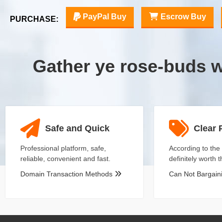
PayPal Buy
Escrow Buy
PURCHASE:
Gather ye rose-buds 
Safe and Quick
Clear 
Professional platform, safe,
According to the 
reliable, convenient and fast.
definitely worth 
Domain Transaction Methods
Can Not Bargai