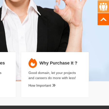
ses
Why Purchase It ?
s
Good domain, let your projects
and careers do more with less!
How Important