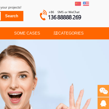
your projects!
SOME CASES
CATEGORIES