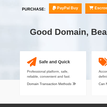
PayPal Buy
Escro
PURCHASE:
Good Domain, Bea
Safe and Quick
Professional platform, safe,
Accor
reliable, convenient and fast.
defin
Domain Transaction Methods
Can 