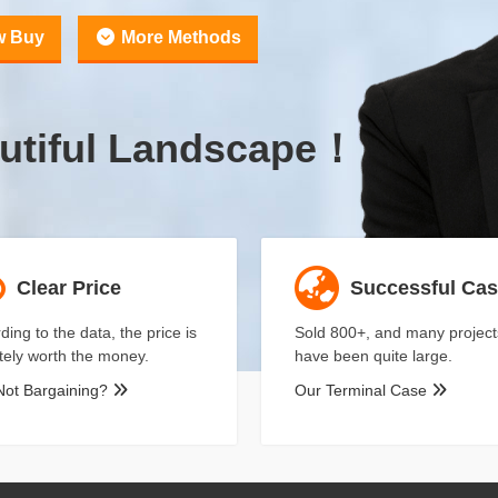
w Buy
More Methods
utiful Landscape！
Clear Price
Successful Ca
ding to the data, the price is
Sold 800+, and many project
itely worth the money.
have been quite large.
Not Bargaining?
Our Terminal Case