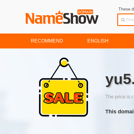
These d
RECOMMEND
ENGLISH
yu5
The price is c
This domai