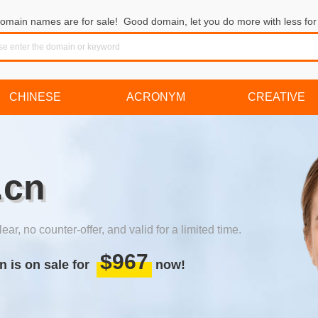
omain names are for sale! Good domain, let you do more with less for 
CHINESE
ACRONYM
CREATIVE
.cn
lear, no counter-offer, and valid for a limited time.
$967
n is on sale for
now!