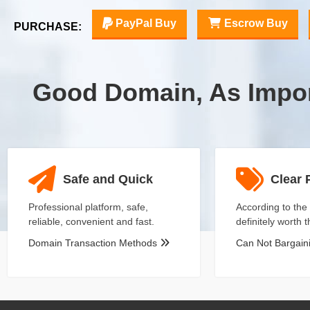
PayPal Buy
Escrow Buy
PURCHASE:
Good Domain, As Impo
Safe and Quick
Clear 
Professional platform, safe,
According to the 
reliable, convenient and fast.
definitely worth 
Domain Transaction Methods
Can Not Bargai