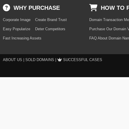
WHY PURCHASE
HOW TO 
Corporate Image
Create Brand Trust
Domain Transaction Me
Easy Popularize
Deter Competitors
Purchase Our Domain V
Fast Increasing Assets
FAQ About Domain Nam
ABOUT US
|
SOLD DOMAINS
|
SUCCESSFUL CASES