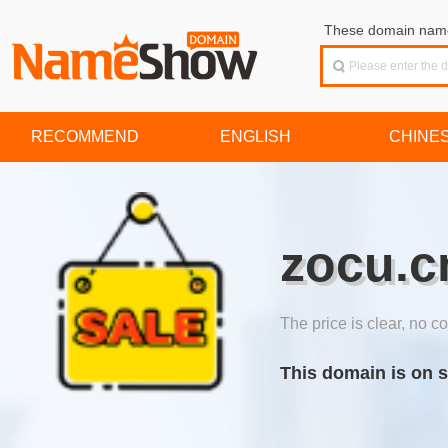
These domain names
RECOMMEND
ENGLISH
CHINE
zocu.c
The price is clear, no co
This domain is on s